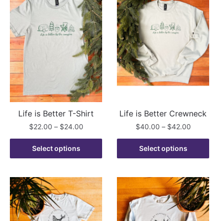
Life is Better T-Shirt
Life is Better Crewneck
Price
Price
$
22.00
–
$
24.00
$
40.00
–
$
42.00
range:
range:
This
This
$22.00
$40.00
Select options
Select options
product
product
through
through
has
has
$24.00
$42.00
multiple
multiple
variants.
variants.
The
The
options
options