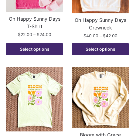
chosen
the
on
product
the
Oh Happy Sunny Days
Oh Happy Sunny Days
page
product
T-Shirt
Crewneck
page
Price
$
22.00
–
$
24.00
Price
$
40.00
–
$
42.00
range:
range:
This
This
$22.00
$40.00
Select options
Select options
product
product
through
through
has
$24.00
has
$42.00
multiple
multiple
variants.
variants.
The
The
options
options
may
may
be
be
chosen
chosen
on
on
the
the
product
product
Bloom with Grace