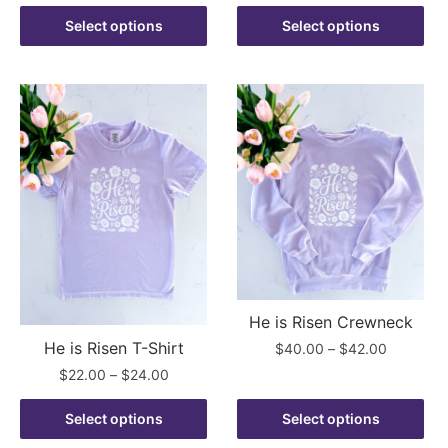
range:
product
This
through
$22.00
Select options
Select options
has
product
$42.00
through
multiple
has
$24.00
variants.
multiple
The
variants.
options
The
may
options
be
may
chosen
be
on
chosen
the
on
product
the
page
product
He is Risen Crewneck
page
He is Risen T-Shirt
Price
$
40.00
–
$
42.00
range:
Price
$
22.00
–
$
24.00
This
$40.00
range:
product
This
through
$22.00
Select options
Select options
has
product
$42.00
through