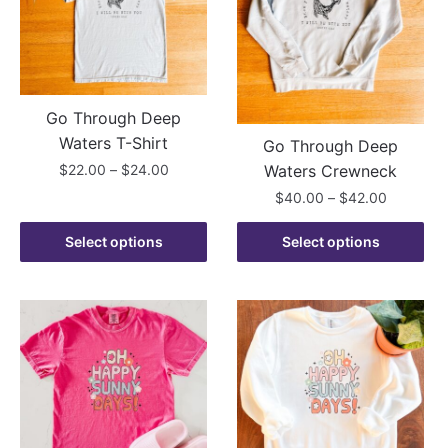
may
may
be
be
chosen
chosen
on
on
the
the
Go Through Deep
product
product
Waters T-Shirt
Go Through Deep
page
page
Price
$
22.00
–
$
24.00
Waters Crewneck
range:
Price
$
40.00
–
$
42.00
This
$22.00
range:
product
through
This
$40.00
Select options
Select options
has
$24.00
product
through
multiple
has
$42.00
variants.
multiple
The
variants.
options
The
may
options
be
may
chosen
be
on