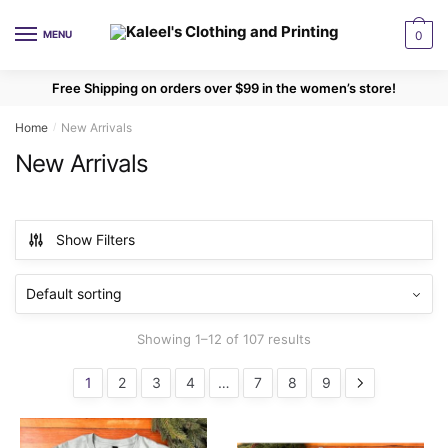
Skip
Skip
to
to
MENU
0
navigation
content
Free Shipping on orders over $99 in the women’s store!
Home
New Arrivals
/
New Arrivals
Show Filters
Showing 1–12 of 107 results
1
2
3
4
…
7
8
9