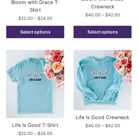
Bloom with Grace T-
page
page
Crewneck
Shirt
Price
$
40.00
–
$
42.00
Price
$
22.00
–
$
24.00
range:
range:
This
$40.00
This
$22.00
Select options
Select options
product
through
product
through
has
$42.00
has
$24.00
multiple
multiple
variants.
variants.
The
The
options
options
may
may
be
be
chosen
chosen
on
on
the
the
product
Life Is Good Crewneck
product
page
Life Is Good T-Shirt
Price
$
40.00
–
$
42.00
page
range:
Price
$
22.00
–
$
24.00
This
$40.00